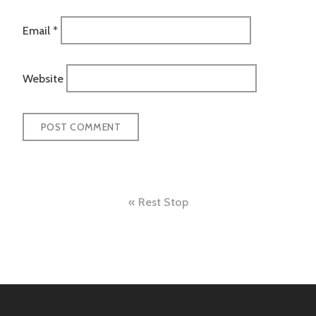
Email
*
Website
Post
Rest Stop
navigation