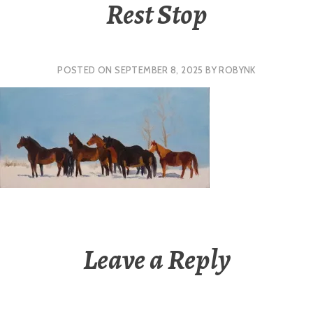
Rest Stop
POSTED ON
SEPTEMBER 8, 2025
BY
ROBYNK
Leave a Reply