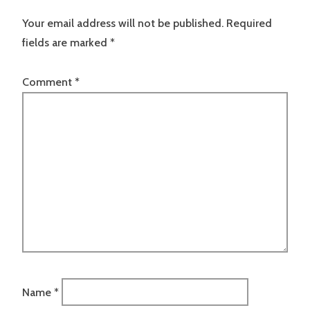
Your email address will not be published.
Required
fields are marked
*
Comment
*
Name
*