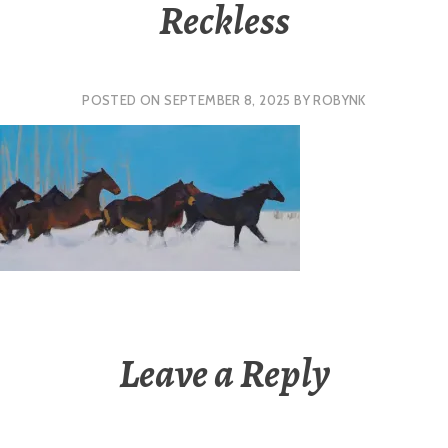
Reckless
POSTED ON
SEPTEMBER 8, 2025
BY
ROBYNK
Leave a Reply