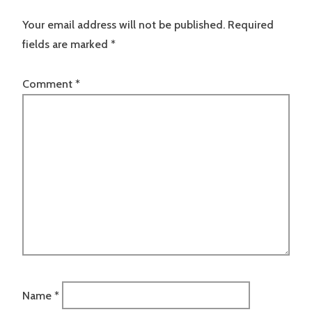
Your email address will not be published.
Required
fields are marked
*
Comment
*
Name
*