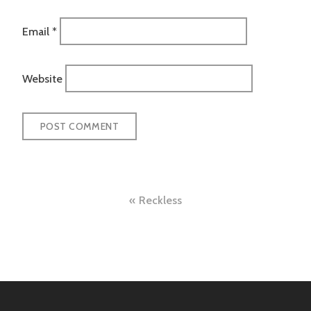
Email
*
Website
Post
Reckless
navigation