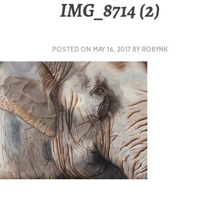
IMG_8714 (2)
POSTED ON
MAY 16, 2017
BY
ROBYNK