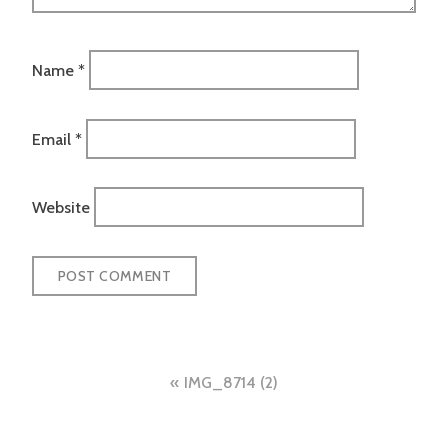
Name
*
Email
*
Website
Post
IMG_8714 (2)
navigation