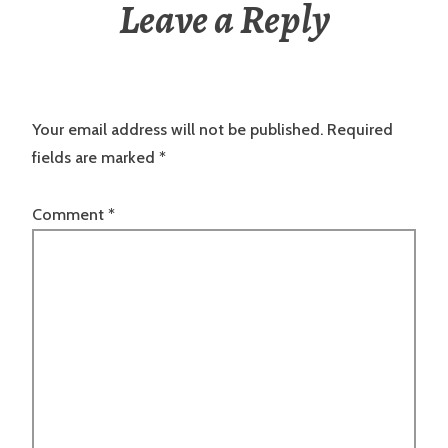
Leave a Reply
Your email address will not be published.
Required
fields are marked
*
Comment
*