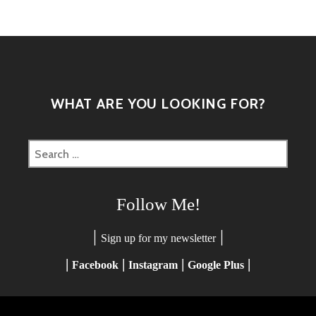
WHAT ARE YOU LOOKING FOR?
Search
for:
Follow Me!
|
|
Sign up for my newsletter
|
|
|
|
Facebook
Instagram
Google Plus