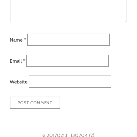
Name
*
Email
*
Website
Post
20170213_130704 (2)