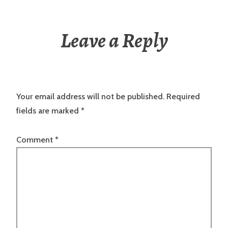
Leave a Reply
Your email address will not be published.
Required
fields are marked
*
Comment
*