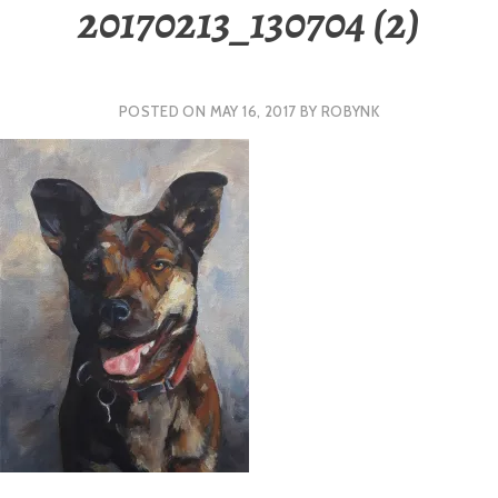
20170213_130704 (2)
POSTED ON
MAY 16, 2017
BY
ROBYNK