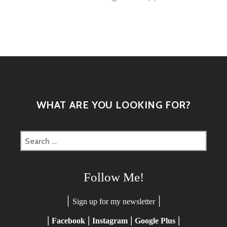
navigation
WHAT ARE YOU LOOKING FOR?
Search
for:
Follow Me!
|
|
Sign up for my newsletter
|
|
|
|
Facebook
Instagram
Google Plus