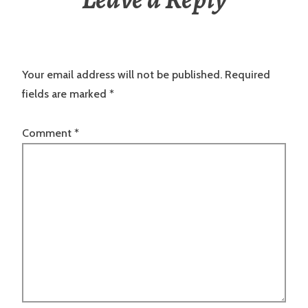
Your email address will not be published.
Required
fields are marked
*
Comment
*