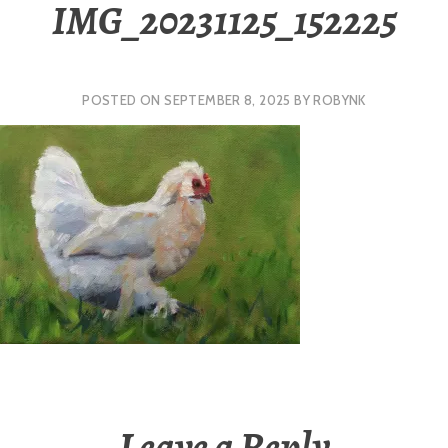
IMG_20231125_152225
POSTED ON
SEPTEMBER 8, 2025
BY
ROBYNK
Leave a Reply