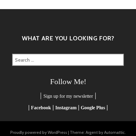
WHAT ARE YOU LOOKING FOR?
Search
for:
Follow Me!
|
|
Sign up for my newsletter
|
|
|
|
Facebook
Instagram
Google Plus
Proudly powered by WordPress
|
Theme: Argent by
Automattic
.