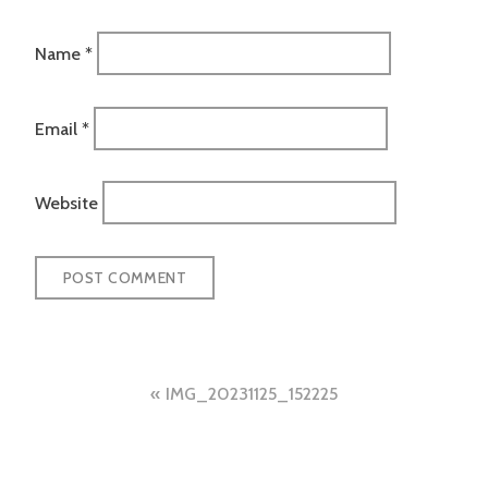
Name
*
Email
*
Website
Post
IMG_20231125_152225
navigation